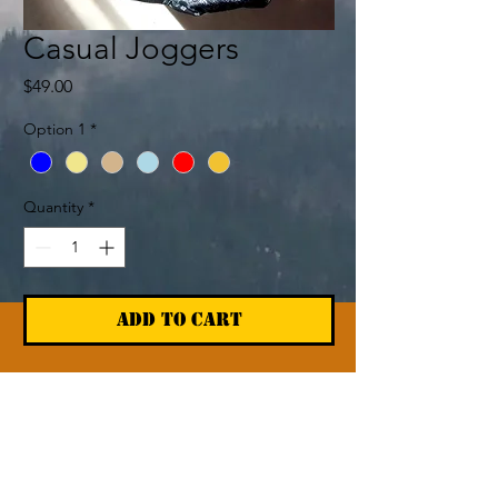
Casual Joggers
Price
$49.00
Option 1
*
Quantity
*
Add to Cart
Return & Refund Policy
The Cabin Return policy on shipped